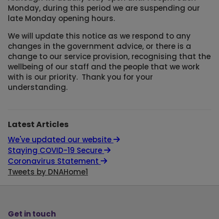
Monday, during this period we are suspending our
late Monday opening hours.
We will update this notice as we respond to any
changes in the government advice, or there is a
change to our service provision, recognising that the
wellbeing of our staff and the people that we work
with is our priority. Thank you for your
understanding.
Latest Articles
We've updated our website
Staying COVID-19 Secure
Coronavirus Statement
Tweets by DNAHome1
Get in touch