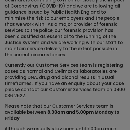
of Coronavirus (COVID-19) and we are following all
guidance issued by Public Health England to
minimise the risk to our employees and the people
that we work with. As a major provider of forensic
services to the police, our forensic provision has
been classified as essential to the running of the
Justice System and we are working with our staff to
maintain service delivery to the extent possible in
the current circumstances.
Currently our Customer Services team is registering
cases as normal and Cellmark’s laboratories are
providing DNA, drug and alcohol results in usual
timeframes. If you have an enquiry about your case
please contact our Customer Services team on 0800
036 2522.
Please note that our Customer Services team is
available between
8.30am and 5.00pm Monday to
Friday
.
Although we usually stay open until 7.00pm each