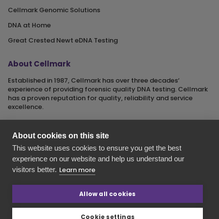
Cellmark Genomic Solutions
DNA at Home
Great Crested Newt eDNA Testing
About Cellmark
Established in 1987, Cellmark has over three decades‘
experience of providing forensic quality DNA testing. Cellmark
has a proven reputation for quality, reliability and service
excellence.
About cookies on this site
This website uses cookies to ensure you get the best
Cellmark is a registered name of Orchid Cellmark Ltd. part of
experience on our website and help us understand our
the Eurofins Scientific Group.
visitors better.
Learn more
Registered in England No. 4045527. Registered Office: Unit G1
Valiant Way, i54 Business Park, Wolverhampton, Staffordshire,
WV9 5GB.
Allow all cookies
Cookie settings