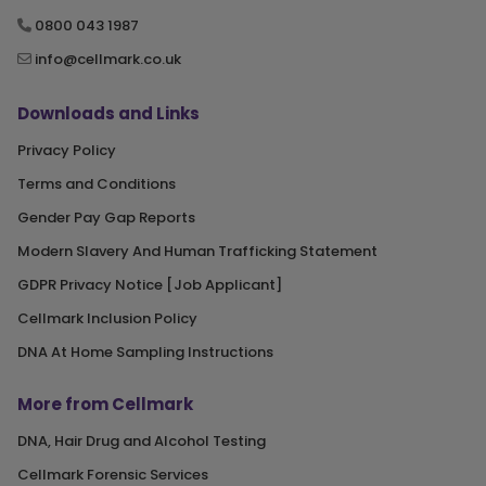
0800 043 1987
info@cellmark.co.uk
Downloads and Links
Privacy Policy
Terms and Conditions
Gender Pay Gap Reports
Modern Slavery And Human Trafficking Statement
GDPR Privacy Notice [Job Applicant]
Cellmark Inclusion Policy
DNA At Home Sampling Instructions
More from Cellmark
DNA, Hair Drug and Alcohol Testing
Cellmark Forensic Services