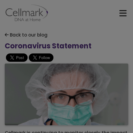
Back to our blog
Coronavirus Statement
Cellmark is continuing to monitor closely the impact