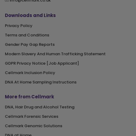
info@cellmark.co.uk
Downloads and Links
Privacy Policy
Terms and Conditions
Gender Pay Gap Reports
Modern Slavery And Human Trafficking Statement
GDPR Privacy Notice [Job Applicant]
Cellmark Inclusion Policy
DNA At Home Sampling Instructions
More from Cellmark
DNA, Hair Drug and Alcohol Testing
Cellmark Forensic Services
Cellmark Genomic Solutions
DNA at Home