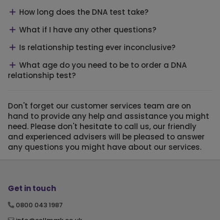
How long does the DNA test take?
What if I have any other questions?
Is relationship testing ever inconclusive?
What age do you need to be to order a DNA
relationship test?
Don't forget our customer services team are on
hand to provide any help and assistance you might
need. Please don't hesitate to call us, our friendly
and experienced advisers will be pleased to answer
any questions you might have about our services.
Get in touch
0800 043 1987