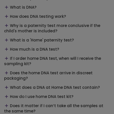
What is DNA?
How does DNA testing work?
Why is a paternity test more conclusive if the
child's mother is included?
What is a 'Home' paternity test?
How much is a DNA test?
If I order home DNA test, when will I receive the
sampling kit?
Does the home DNA test arrive in discreet
packaging?
What does a DNA at Home DNA test contain?
How do I use home DNA test kit?
Does it matter if I can’t take all the samples at
the same time?