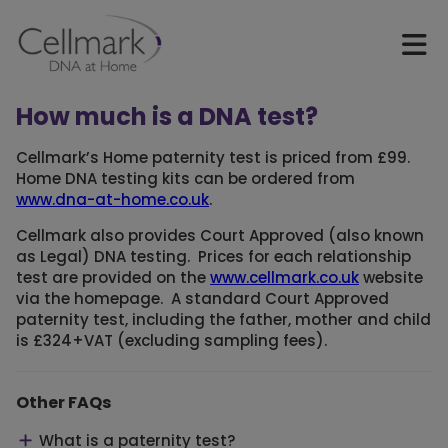
How much is a DNA test?
Cellmark’s Home paternity test is priced from £99.
Home DNA testing kits can be ordered from
www.dna-at-home.co.uk
.
Cellmark also provides Court Approved (also known
as Legal) DNA testing. Prices for each relationship
test are provided on the
www.cellmark.co.uk
website
via the homepage. A standard Court Approved
paternity test, including the father, mother and child
is £324+VAT (excluding sampling fees).
Other FAQs
What is a paternity test?