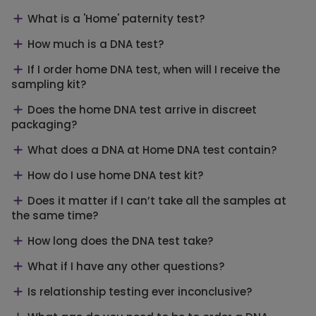
What is a 'Home' paternity test?
How much is a DNA test?
If I order home DNA test, when will I receive the
sampling kit?
Does the home DNA test arrive in discreet
packaging?
What does a DNA at Home DNA test contain?
How do I use home DNA test kit?
Does it matter if I can’t take all the samples at
the same time?
How long does the DNA test take?
What if I have any other questions?
Is relationship testing ever inconclusive?