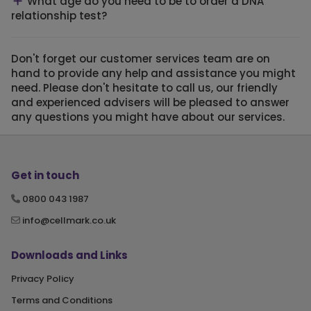
What age do you need to be to order a DNA
relationship test?
Don't forget our customer services team are on
hand to provide any help and assistance you might
need. Please don't hesitate to call us, our friendly
and experienced advisers will be pleased to answer
any questions you might have about our services.
Get in touch
0800 043 1987
info@cellmark.co.uk
Downloads and Links
Privacy Policy
Terms and Conditions