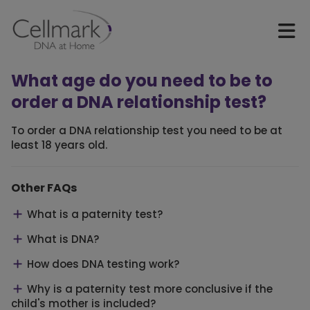
What age do you need to be to
order a DNA relationship test?
To order a DNA relationship test you need to be at
least 18 years old.
Other FAQs
What is a paternity test?
What is DNA?
How does DNA testing work?
Why is a paternity test more conclusive if the
child's mother is included?