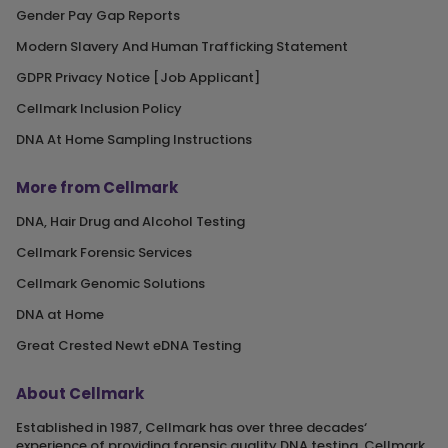
Gender Pay Gap Reports
Modern Slavery And Human Trafficking Statement
GDPR Privacy Notice [Job Applicant]
Cellmark Inclusion Policy
DNA At Home Sampling Instructions
More from Cellmark
DNA, Hair Drug and Alcohol Testing
Cellmark Forensic Services
Cellmark Genomic Solutions
DNA at Home
Great Crested Newt eDNA Testing
About Cellmark
Established in 1987, Cellmark has over three decades‘
experience of providing forensic quality DNA testing. Cellmark