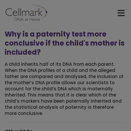
Why is a paternity test more
conclusive if the child's mother is
included?
A child inherits half of its DNA from each parent.
When the DNA profiles of a child and the alleged
father are compared and analysed, the inclusion of
the mother’s DNA profile allows our scientists to
account for the child’s DNA which is maternally
inherited. This means that it is clear which of the
child’s markers have been paternally inherited and
the statistical analysis of paternity is therefore
more conclusive.