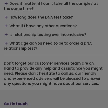
Does it matter if I can’t take all the samples at
the same time?
How long does the DNA test take?
What if I have any other questions?
Is relationship testing ever inconclusive?
What age do you need to be to order a DNA
relationship test?
Don't forget our customer services team are on
hand to provide any help and assistance you might
need. Please don't hesitate to call us, our friendly
and experienced advisers will be pleased to answer
any questions you might have about our services.
Get in touch