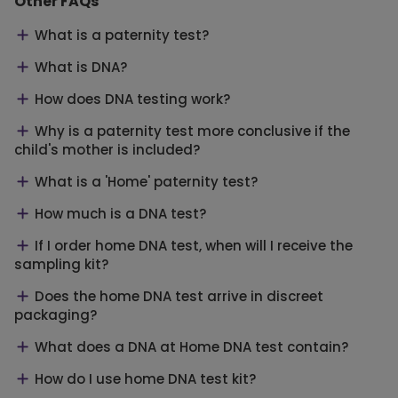
Other FAQs
What is a paternity test?
What is DNA?
How does DNA testing work?
Why is a paternity test more conclusive if the
child's mother is included?
What is a 'Home' paternity test?
How much is a DNA test?
If I order home DNA test, when will I receive the
sampling kit?
Does the home DNA test arrive in discreet
packaging?
What does a DNA at Home DNA test contain?
How do I use home DNA test kit?