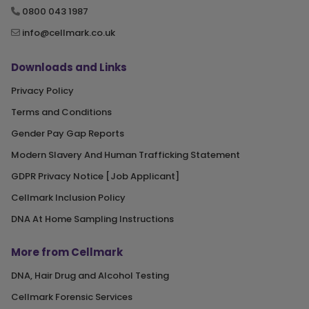
0800 043 1987
info@cellmark.co.uk
Downloads and Links
Privacy Policy
Terms and Conditions
Gender Pay Gap Reports
Modern Slavery And Human Trafficking Statement
GDPR Privacy Notice [Job Applicant]
Cellmark Inclusion Policy
DNA At Home Sampling Instructions
More from Cellmark
DNA, Hair Drug and Alcohol Testing
Cellmark Forensic Services